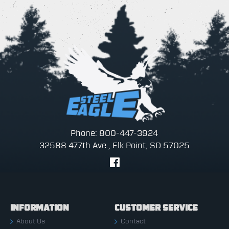
Phone: 800-447-3924
32588 477th Ave., Elk Point, SD 57025
INFORMATION
CUSTOMER SERVICE
About Us
Contact