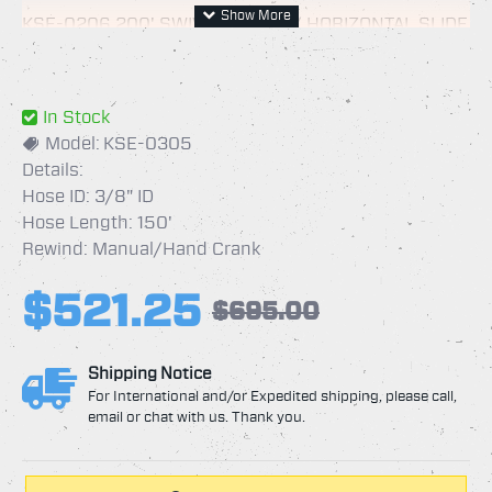
KSE-0206 200' SWIVEL REEL W/ HORIZONTAL SLIDE
IN ARM
In Stock
Model:
KSE-0305
KSE-2030 100' MINI SWIVEL REEL W/ LONG
Details:
HORIZONTAL SLIDE IN ARM
Hose ID: 3/8" ID
KSE-0305 150' SWIVEL REEL W/ LONG HORIZONTAL
Hose Length: 150'
SLIDE IN ARM
Rewind: Manual/Hand Crank
$521.25
$695.00
Shipping Notice
For International and/or Expedited shipping, please call,
email or chat with us. Thank you.