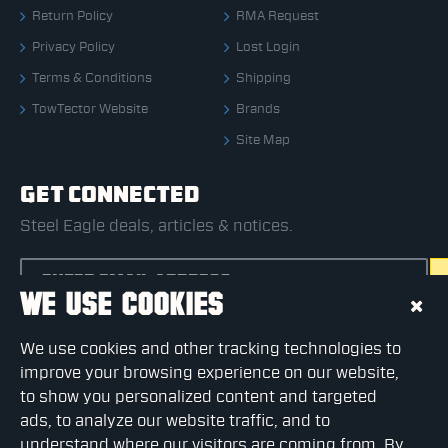
Return Policy
RMA Request
Privacy Policy
Lost Login
Terms & Conditions
Shipping
TowTector Website
Brands
Site Map
GET CONNECTED
Steel Eagle deals, articles & notices.
WE USE COOKIES
CAPTCHA
We use cookies and other tracking technologies to
Please complete the captcha validation below
improve your browsing experience on our website,
to show you personalized content and targeted
ads, to analyze our website traffic, and to
understand where our visitors are coming from. By