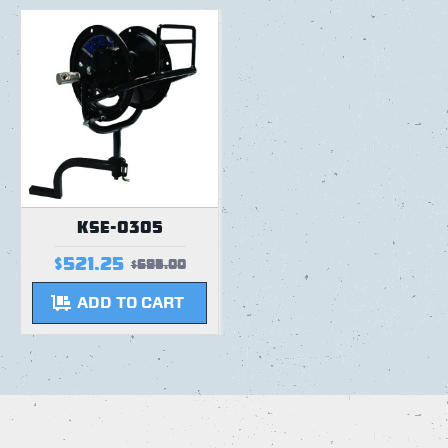
KSE-0305
$521.25
$695.00
ADD TO CART