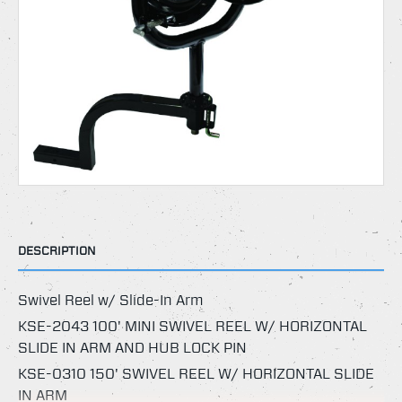
DESCRIPTION
Swivel Reel w/ Slide-In Arm
KSE-2043 100' MINI SWIVEL REEL W/ HORIZONTAL
SLIDE IN ARM AND HUB LOCK PIN
KSE-0310 150' SWIVEL REEL W/ HORIZONTAL SLIDE
IN ARM