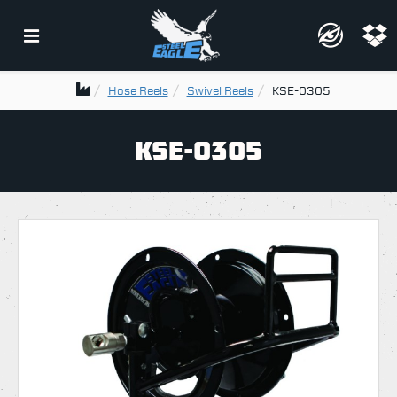
Hose Reels
Swivel Reels
KSE-0305
KSE-0305