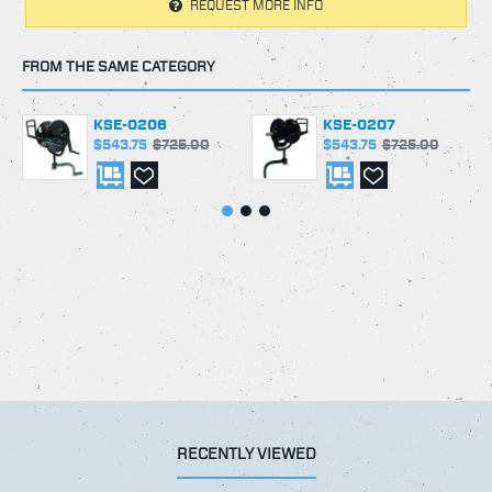
REQUEST MORE INFO
FROM THE SAME CATEGORY
KSE-0206
KSE-0207
$543.75
$725.00
$543.75
$725.00
RECENTLY VIEWED