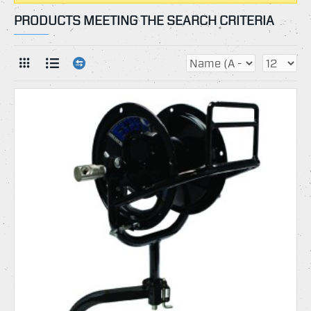
PRODUCTS MEETING THE SEARCH CRITERIA