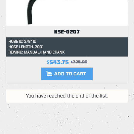
KSE-0207
HOSE ID: 3/8" ID
HOSE LENGTH: 200'
REWIND: MANUAL/HAND CRANK
$543.75
$725.00
ADD TO CART
You have reached the end of the list.