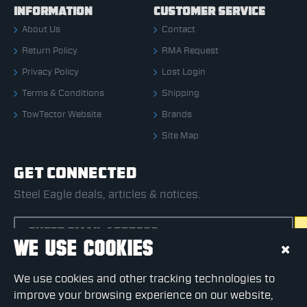
INFORMATION
CUSTOMER SERVICE
About Us
Contact
Return Policy
RMA Request
Privacy Policy
Lost Login
Terms & Conditions
Shipping
TowTector Website
Brands
Site Map
GET CONNECTED
Steel Eagle deals, articles & notices.
WE USE COOKIES
CAPTCHA
We use cookies and other tracking technologies to
Please complete the captcha validation below
improve your browsing experience on our website,