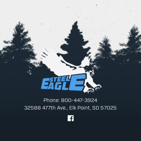
Phone: 800-447-3924
32588 477th Ave., Elk Point, SD 57025