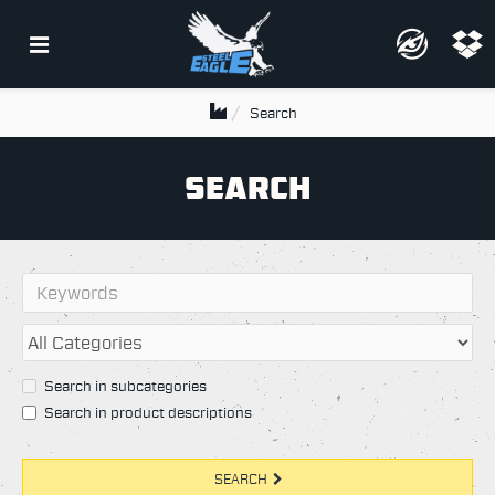
Search
SEARCH
Search in subcategories
Search in product descriptions
SEARCH