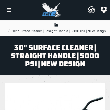
30" Surface Cleaner | Straight Handle | 5000 PSI | NEW Design
30" SURFACE CLEANER |
STRAIGHT HANDLE | 5000
PSI | NEW DESIGN