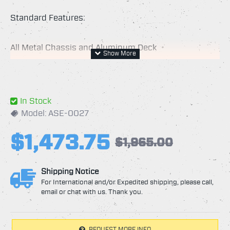
Standard Features:
All Metal Chassis and Aluminum Deck
30" Cleaning Path
Min. Pressure 1500 PSI
Max. Pressure 5000 PSI
In Stock
Max. Temperature: 250*F
Model:
ASE-0027
RPM Max. 2000 RPM
$1,473.75
Rebuild Kits Available for Easy Maintenance
$1,965.00
Spun Aluminum Deck, Durable yet Light Weight
Durable Baked-on Powder-Coat Paint on Deck and
Shipping Notice
Handle
For International and/or Expedited shipping, please call,
email or chat with us. Thank you.
10" Flat Free Tires for Easy Rolling
Large 3" Front Caster for Maneuverability
Stainless Steel Spray Arm Assembly
REQUEST MORE INFO