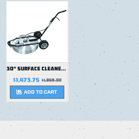
30" SURFACE CLEANER | STRAIGHT HANDLE | 5000 PSI | NEW DESIGN
$1,473.75
$1,965.00
ADD TO CART