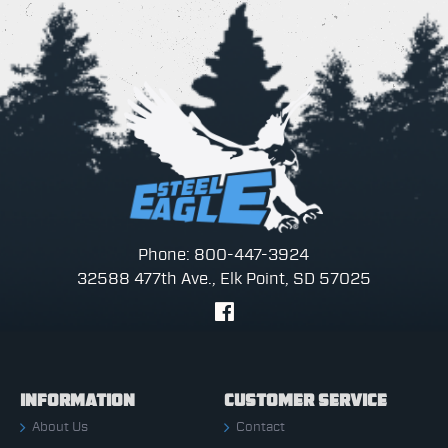
Phone: 800-447-3924
32588 477th Ave., Elk Point, SD 57025
INFORMATION
CUSTOMER SERVICE
About Us
Contact