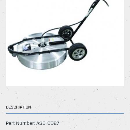
DESCRIPTION
Part Number: ASE-0027