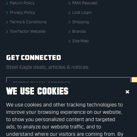
Return Policy
RMA Request
Privacy Policy
Lost Login
Terms & Conditions
Shipping
TowTector Website
Brands
Site Map
GET CONNECTED
Steel Eagle deals, articles & notices.
WE USE COOKIES
CAPTCHA
We use cookies and other tracking technologies to
Please complete the captcha validation below
improve your browsing experience on our website,
to show you personalized content and targeted
ads, to analyze our website traffic, and to
understand where our visitors are coming from. By