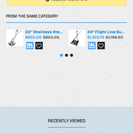
2 Nozzle Spray Arm Assembly Standard
#1503 1/4" Meg Nozzles Standard
FROM THE SAME CATEGORY
Other Nozzle Sizes Available Upon Request
Minimum Recommended Flow Rate: 3 Gallons per
22” Stainless Steel Surface Cleaner | Greaseable Swivel | 4 casters
24” Flight Line Surface Cleaner | Talon 4 Swivel | 4 casters
Minute
$800.00
$800.00
$1,323.75
$1,765.00
Maximum Flow Rate of 10 GPM
All Hose and Fittings 5000 PSI Rated
Made in the USA
** NOTE: Must be used with 5000 PSI Rated Gun and
Fittings **
RECENTLY VIEWED